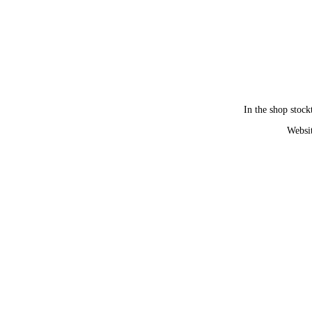
In the shop stock
Websit