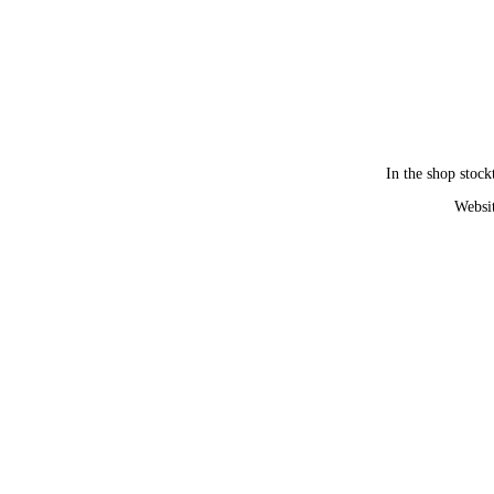
In the shop stock
Websit