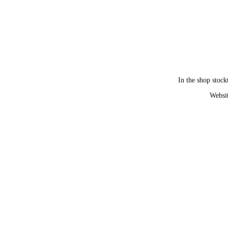
In the shop stock
Websit