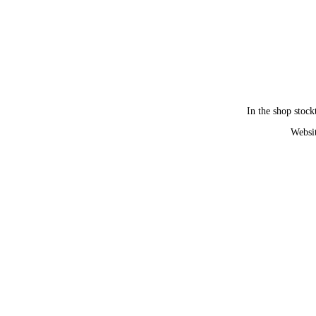
In the shop stock
Websit