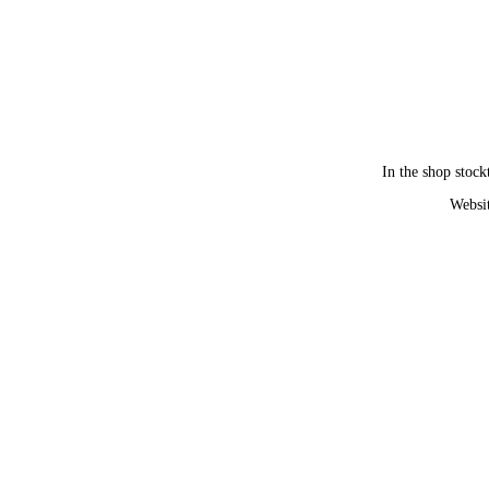
In the shop stock
Websit