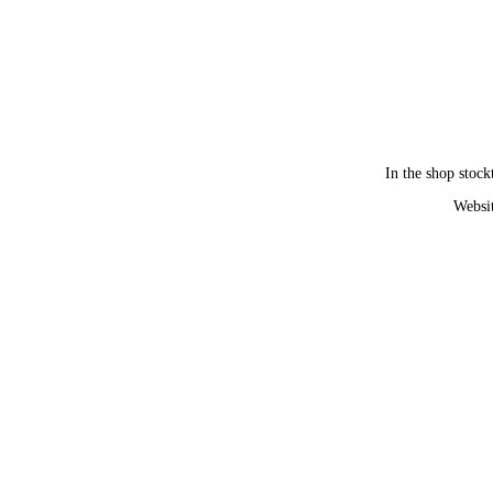
In the shop stock
Websit