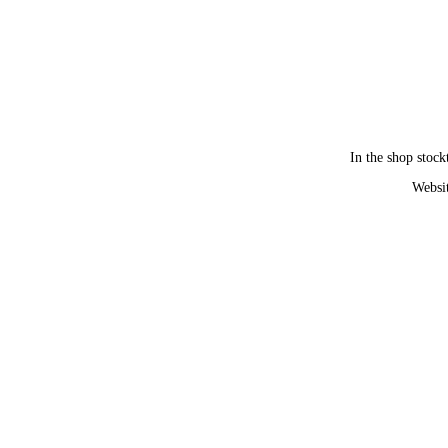
In the shop stock
Websit