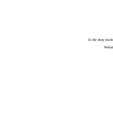
In the shop stock
Websit