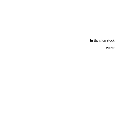
In the shop stock
Websit