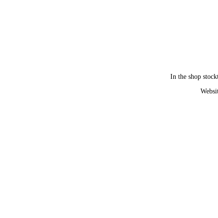
In the shop stock
Websit