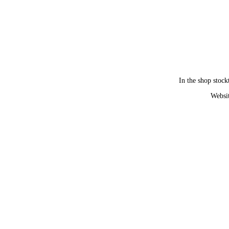
In the shop stock
Websit