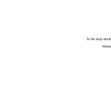
In the shop stock
Websit