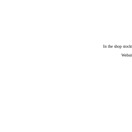
In the shop stock
Websit